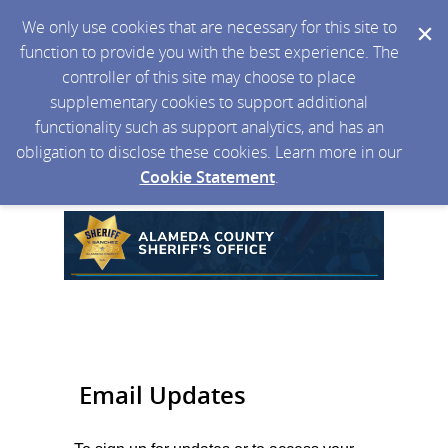
We only use cookies that are necessary for this site to
function to provide you with the best experience. The
controller of this site may choose to place
supplementary cookies to support additional
functionality such as support analytics, and has an
obligation to disclose these cookies. Learn more in our
Cookie Statement
.
Email Updates