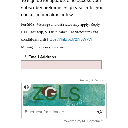
To sign up for updates or to access your
subscriber preferences, please enter your
contact information below.
For SMS: Message and data rates may apply. Reply
HELP for help, STOP to cancel. To view terms and
conditions, visit
.
https://lnks.gd/2/rBWvVH
Message frequency may vary.
Email Address