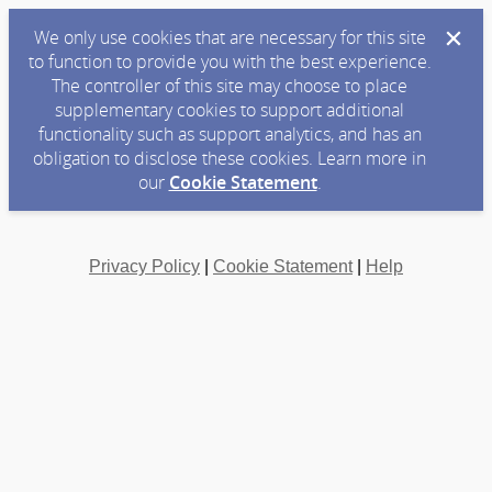
We only use cookies that are necessary for this site
to function to provide you with the best experience.
The controller of this site may choose to place
supplementary cookies to support additional
functionality such as support analytics, and has an
obligation to disclose these cookies. Learn more in
our
Cookie Statement
.
Privacy Policy
|
Cookie Statement
|
Help