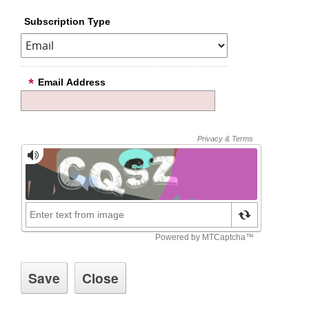
Subscription Type
Email Address