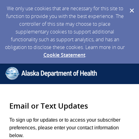
We only use cookies that are necessary for this site to
function to provide you with the best experience. The
controller of this site may choose to place
supplementary cookies to support additional
functionality such as support analytics, and has an
obligation to disclose these cookies. Learn more in our
Cookie Statement
.
Email or Text Updates
To sign up for updates or to access your subscriber
preferences, please enter your contact information
below.