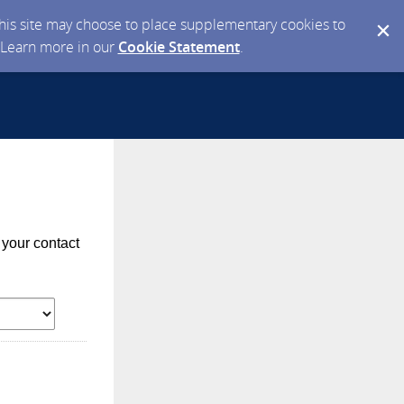
 this site may choose to place supplementary cookies to
. Learn more in our
Cookie Statement
.
 your contact