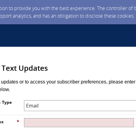
ction to provide you with the best experience. The controller of
upport analytics, and has an obligation to disclose these cookies
r Text Updates
r updates or to access your subscriber preferences, please enter
elow.
n Type
ss