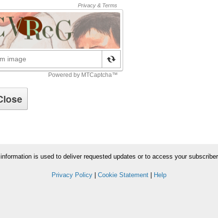
information is used to deliver requested updates or to access your subscribe
Privacy Policy
|
Cookie Statement
|
Help