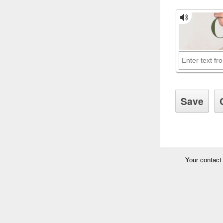
Your contact 