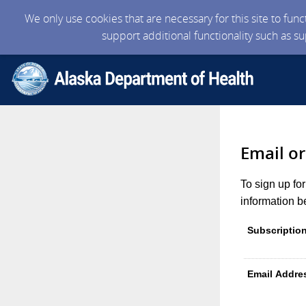
We only use cookies that are necessary for this site to fun
support additional functionality such as s
Email o
To sign up fo
information b
Subscriptio
Email Addre