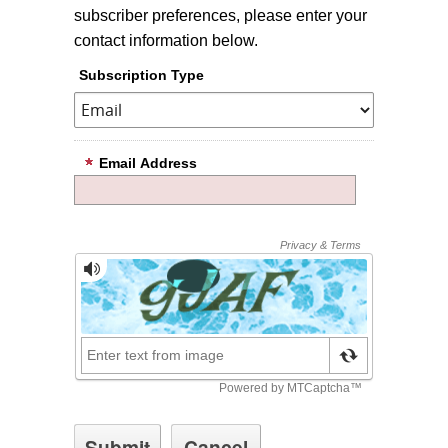
subscriber preferences, please enter your
contact information below.
Subscription Type
Email Address