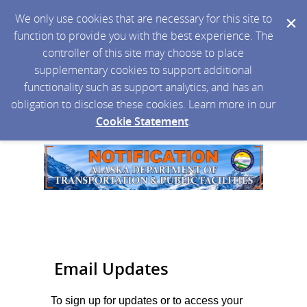
We only use cookies that are necessary for this site to
function to provide you with the best experience. The
controller of this site may choose to place
supplementary cookies to support additional
functionality such as support analytics, and has an
obligation to disclose these cookies. Learn more in our
Cookie Statement
.
Email Updates
To sign up for updates or to access your