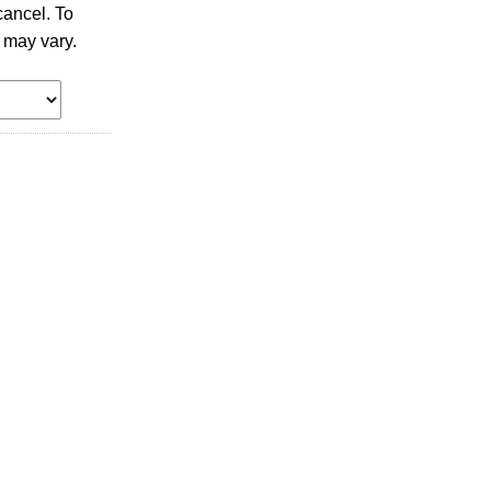
ancel. To
 may vary.