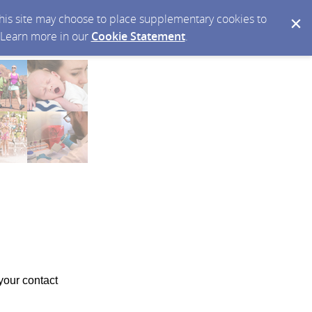
 this site may choose to place supplementary cookies to
. Learn more in our
Cookie Statement
.
your contact