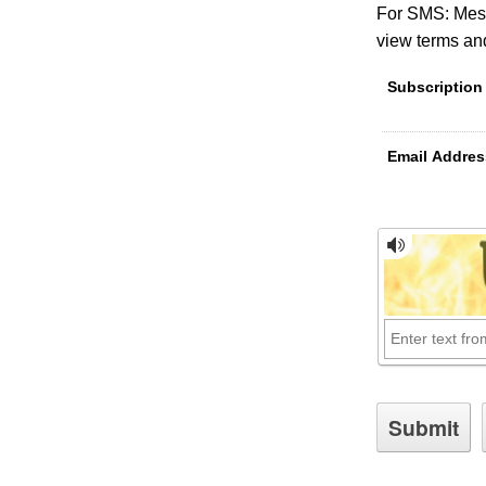
For SMS: Mess
view terms and
Subscription
Email Addres