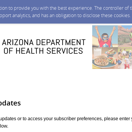
ction to provide you with the best experience. The controller of
upport analytics, and has an obligation to disclose these cookies
pdates
 updates or to access your subscriber preferences, please enter 
low.