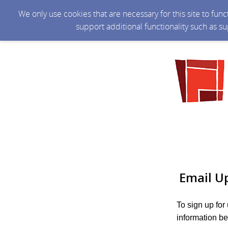
We only use cookies that are necessary for this site to fun
support additional functionality such as s
Email U
To sign up for
information be