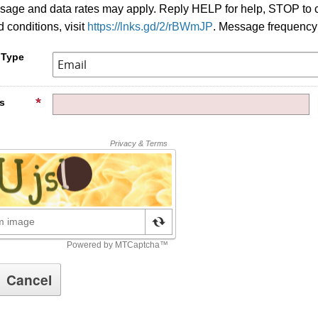
age and data rates may apply. Reply HELP for help, STOP to c
 conditions, visit
https://lnks.gd/2/rBWmJP
. Message frequency
 Type
s