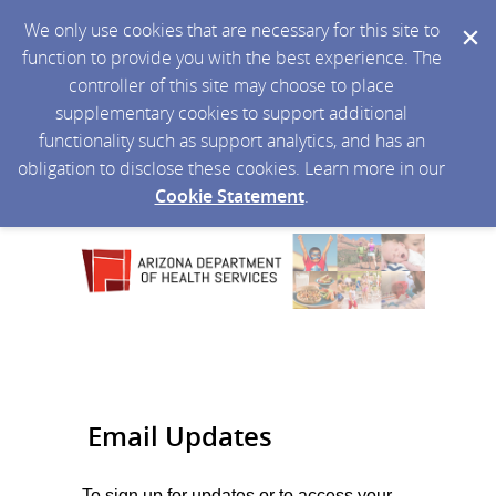
We only use cookies that are necessary for this site to
function to provide you with the best experience. The
controller of this site may choose to place
supplementary cookies to support additional
functionality such as support analytics, and has an
obligation to disclose these cookies. Learn more in our
Cookie Statement
.
Email Updates
To sign up for updates or to access your