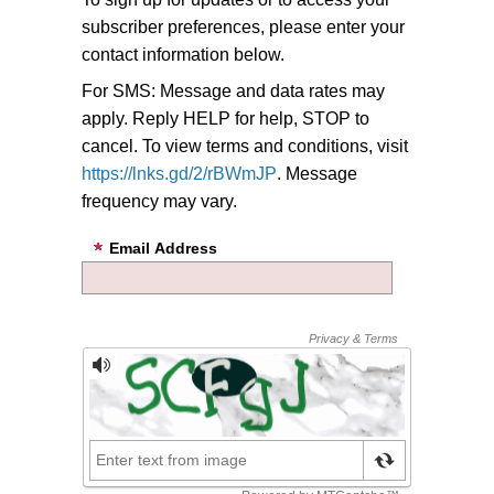
subscriber preferences, please enter your
contact information below.
For SMS: Message and data rates may
apply. Reply HELP for help, STOP to
cancel. To view terms and conditions, visit
https://lnks.gd/2/rBWmJP
. Message
frequency may vary.
Email Address