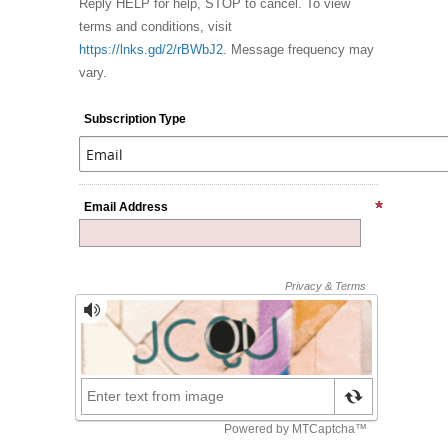
Reply HELP for help, STOP to cancel. To view
terms and conditions, visit
https://lnks.gd/2/rBWbJ2
. Message frequency may
vary.
Subscription Type
Email Address