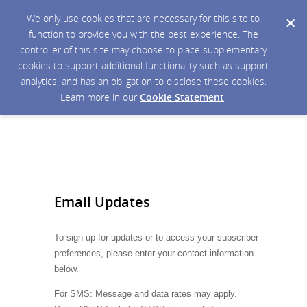
We only use cookies that are necessary for this site to
function to provide you with the best experience. The
controller of this site may choose to place supplementary
cookies to support additional functionality such as support
analytics, and has an obligation to disclose these cookies.
Learn more in our
Cookie Statement
.
Email Updates
To sign up for updates or to access your subscriber
preferences, please enter your contact information
below.
For SMS: Message and data rates may apply.