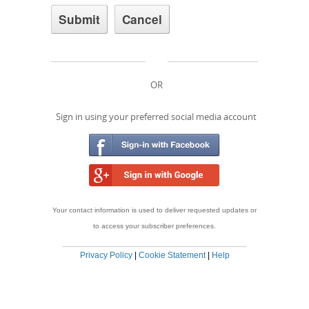
OR
Sign in using your preferred social media account
Your contact information is used to deliver requested updates or
to access your subscriber preferences.
Privacy Policy
|
Cookie Statement
|
Help