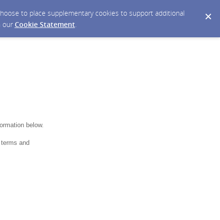
y choose to place supplementary cookies to support additional
n our
Cookie Statement
.
formation below.
 terms and