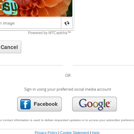
OR
Sign in using your preferred social media account
r contact information is used to deliver requested updates or to access your subscriber preferen
Privacy Policy
|
Cookie Statement
|
Help