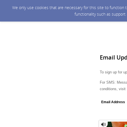
We only use cookies that are necessary for this site to function
functionality such as support
Email Up
To sign up for u
For SMS: Messag
conditions, visit
Email Address