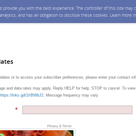
 to provide you with the best experience. The controller of this site ma
 analytics, and has an obligation to disclose these cookies. Learn more i
dates
pdates or to access your subscriber preferences, please enter your contact in
e and data rates may apply. Reply HELP for help, STOP to cancel. To view
https://lnks.gd/2/rBWbJ2
. Message frequency may vary.