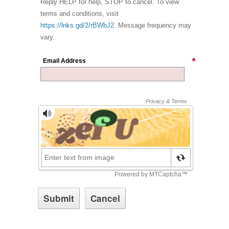
Reply HELP for help, STOP to cancel. To view
terms and conditions, visit
https://lnks.gd/2/rBWbJ2
. Message frequency may
vary.
Email Address