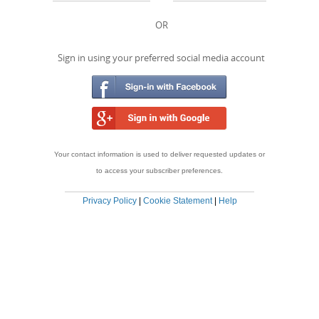
OR
Sign in using your preferred social media account
Your contact information is used to deliver requested updates or
to access your subscriber preferences.
Privacy Policy
|
Cookie Statement
|
Help