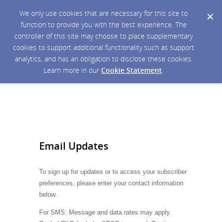
We only use cookies that are necessary for this site to
function to provide you with the best experience. The
controller of this site may choose to place supplementary
cookies to support additional functionality such as support
analytics, and has an obligation to disclose these cookies.
Learn more in our
Cookie Statement
.
Email Updates
To sign up for updates or to access your subscriber
preferences, please enter your contact information
below.
For SMS: Message and data rates may apply.