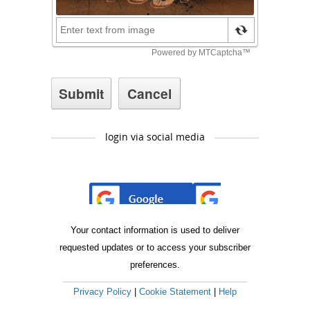
login via social media
Your contact information is used to deliver
requested updates or to access your subscriber
preferences.
Privacy Policy
|
Cookie Statement
|
Help