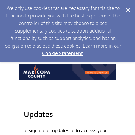
We only use cookies that are necessary for this site to
function to provide you with the best experience. The
controller of this site may choose to place
supplementary cookies to support additional
functionality such as support analytics, and has an
obligation to disclose these cookies. Learn more in our
Cookie Statement
.
Updates
To sign up for updates or to access your