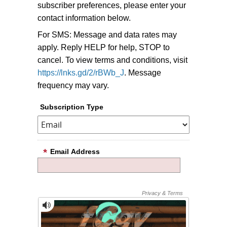
subscriber preferences, please enter your
contact information below.
For SMS: Message and data rates may
apply. Reply HELP for help, STOP to
cancel. To view terms and conditions, visit
https://lnks.gd/2/rBWb_J
. Message
frequency may vary.
Subscription Type
Email Address