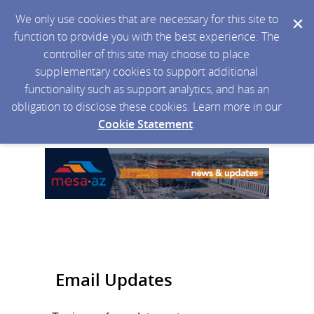
We only use cookies that are necessary for this site to
function to provide you with the best experience. The
controller of this site may choose to place
supplementary cookies to support additional
functionality such as support analytics, and has an
obligation to disclose these cookies. Learn more in our
Cookie Statement
.
Email Updates