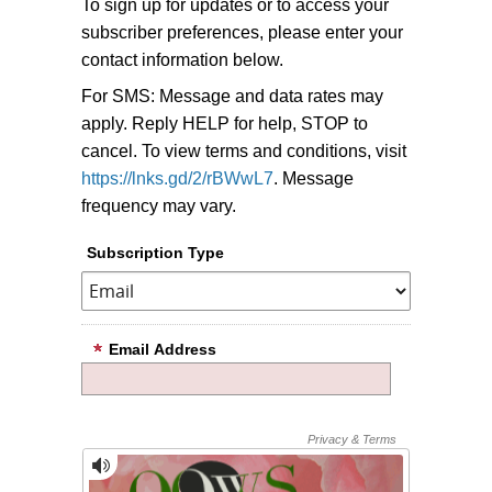
To sign up for updates or to access your
subscriber preferences, please enter your
contact information below.
For SMS: Message and data rates may
apply. Reply HELP for help, STOP to
cancel. To view terms and conditions, visit
https://lnks.gd/2/rBWwL7
. Message
frequency may vary.
Subscription Type
Email Address