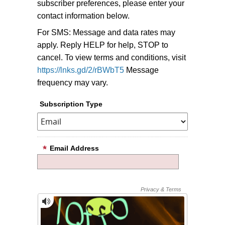
subscriber preferences, please enter your
contact information below.
For SMS: Message and data rates may
apply. Reply HELP for help, STOP to
cancel. To view terms and conditions, visit
https://lnks.gd/2/rBWbT5
Message
frequency may vary.
Subscription Type
Email Address