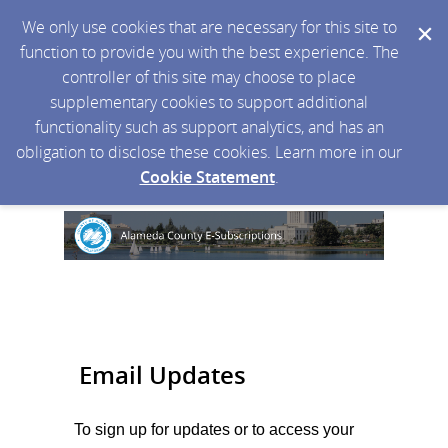
We only use cookies that are necessary for this site to
function to provide you with the best experience. The
controller of this site may choose to place
supplementary cookies to support additional
functionality such as support analytics, and has an
obligation to disclose these cookies. Learn more in our
Cookie Statement
.
Email Updates
To sign up for updates or to access your