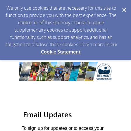
We only use cookies that are necessary for this site to
function to provide you with the best experience. The
controller of this site may choose to place
supplementary cookies to support additional
functionality such as support analytics, and has an
obligation to disclose these cookies. Learn more in our
Cookie Statement
.
Email Updates
To sign up for updates or to access your