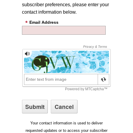
subscriber preferences, please enter your
contact information below.
Email Address
Your contact information is used to deliver
requested updates or to access your subscriber