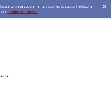
y choose to place supplementary cookies to support additional
n our
Cookie Statement
.
 e-mail