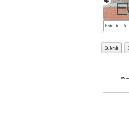
We wil