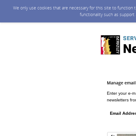
We only use cookies that are necessary for this site to function
functionality such as support
Manage email 
Enter your e-m
newsletters fro
Email Addre