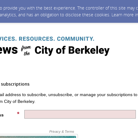
 to provide you with the best experience. The controller of this site ma
 analytics, and has an obligation to disclose these cookies. Learn more i
subscriptions
ail address to subscribe, unsubscribe, or manage your subscriptions to
m City of Berkeley.
ss