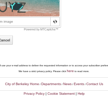
l use your e-mail address to deliver the requested information or to access your subscriber prefe
here
We have a strict privacy policy. Please click
to read more.
City of Berkeley Home
Departments
News
Events
Contact Us
/
/
/
/
Privacy Policy
|
Cookie Statement
|
Help