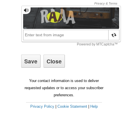
Your contact information is used to deliver
requested updates or to access your subscriber
preferences.
Privacy Policy
|
Cookie Statement
|
Help