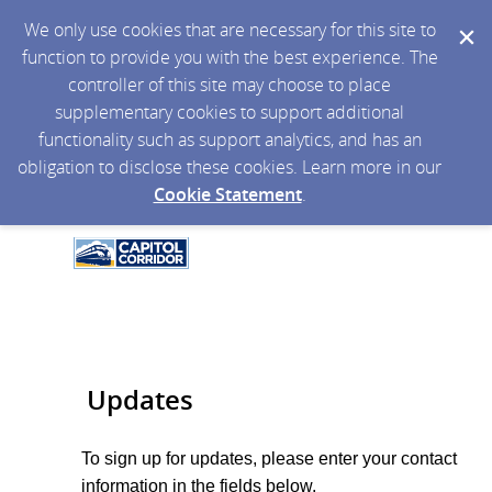
We only use cookies that are necessary for this site to
function to provide you with the best experience. The
controller of this site may choose to place
supplementary cookies to support additional
functionality such as support analytics, and has an
obligation to disclose these cookies. Learn more in our
Cookie Statement
.
Updates
To sign up for updates, please enter your contact
information in the fields below.