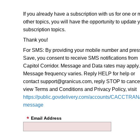
If you already have a subscription with us for one or
other topics, you will have the opportunity to update 
subscription topics.
Thank you!
For SMS: By providing your mobile number and pres
Save, you consent to receive SMS notifications from
Capitol Corridor. Message and Data rates may apply.
Message frequency varies. Reply HELP for help or
contact support@granicus.com, reply STOP to cancel
view Terms and Conditions and Privacy Policy, visit
https://public.govdelivery.com/accounts/CACCTRAN/
message
Email Address