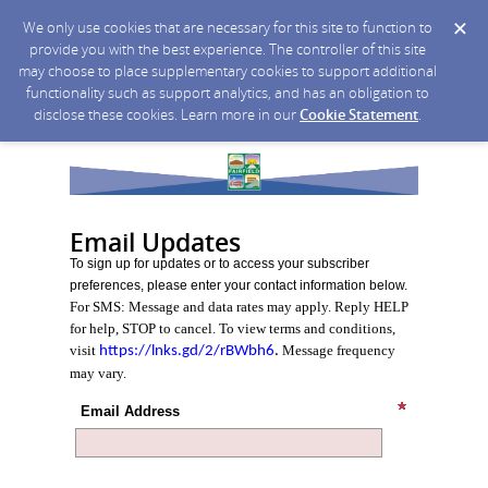
We only use cookies that are necessary for this site to function to
provide you with the best experience. The controller of this site
may choose to place supplementary cookies to support additional
functionality such as support analytics, and has an obligation to
disclose these cookies. Learn more in our
Cookie Statement
.
Email Updates
To sign up for updates or to access your subscriber
preferences, please enter your contact information below.
For SMS: Message and data rates may apply. Reply HELP
for help, STOP to cancel. To view terms and conditions,
visit
Message frequency
https://lnks.gd/2/rBWbh6
.
may vary.
Email Address