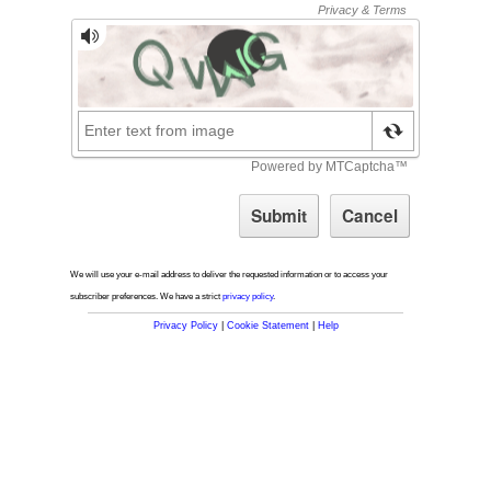
We will use your e-mail address to deliver the requested information or to access your
subscriber preferences. We have a strict
privacy policy
.
Privacy Policy
|
Cookie Statement
|
Help