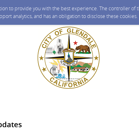
ction to provide you with the best experience. The controller of
upport analytics, and has an obligation to disclose these cookies
pdates