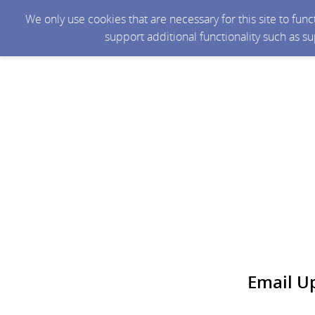
We only use cookies that are necessary for this site to fun
support additional functionality such as s
Email U