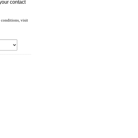
your contact
conditions, visit