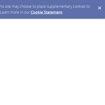
 this site may choose to place supplementary cookies to
. Learn more in our
Cookie Statement
.