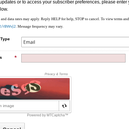
 updates or to access your subscriber preferences, please enter 
low.
nd data rates may apply. Reply HELP for help, STOP to cancel. To view terms and 
. Message frequency may vary.
/2/rBWvj2
 Type
s