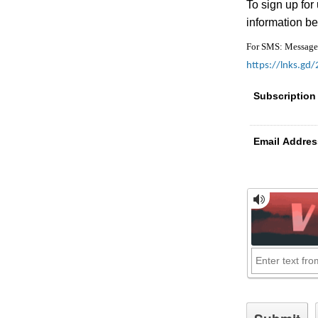
To sign up for
information be
For SMS: Message a
https://lnks.gd
Subscription
Email Addres