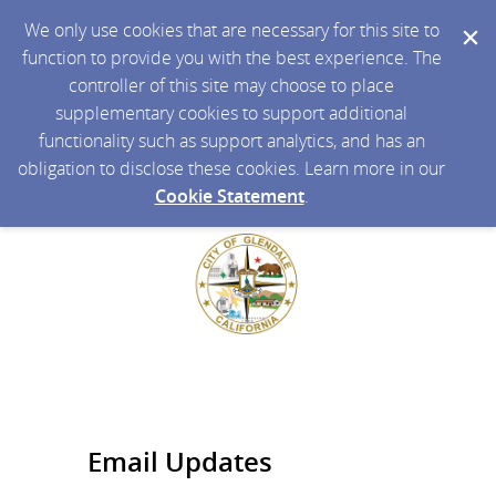
We only use cookies that are necessary for this site to
function to provide you with the best experience. The
controller of this site may choose to place
supplementary cookies to support additional
functionality such as support analytics, and has an
obligation to disclose these cookies. Learn more in our
Cookie Statement
.
Email Updates