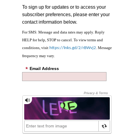
To sign up for updates or to access your
subscriber preferences, please enter your
contact information below.
For SMS: Message and data rates may apply. Reply
HELP for help, STOP to cancel. To view terms and
conditions, visit
. Message
https://lnks.gd/2/rBWvj2
frequency may vary.
Email Address