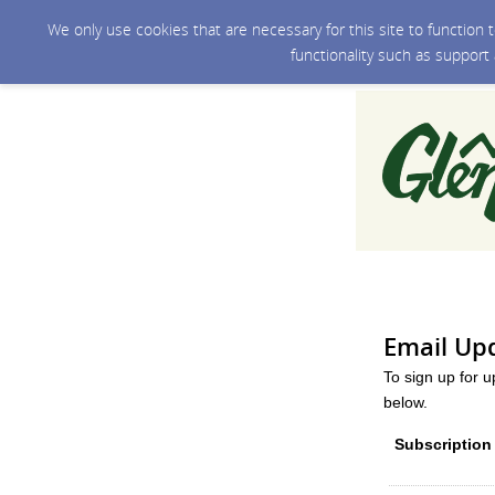
We only use cookies that are necessary for this site to function
functionality such as support
Email Up
To sign up for 
below.
Subscription