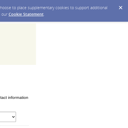
y choose to place supplementary cookies to support additional
n our
Cookie Statement
.
tact information