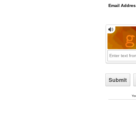
Email Addres
You