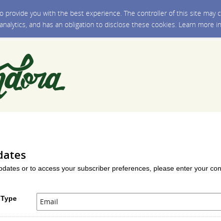
 to provide you with the best experience. The controller of this site ma
 analytics, and has an obligation to disclose these cookies. Learn more i
dates
updates or to access your subscriber preferences, please enter your con
 Type