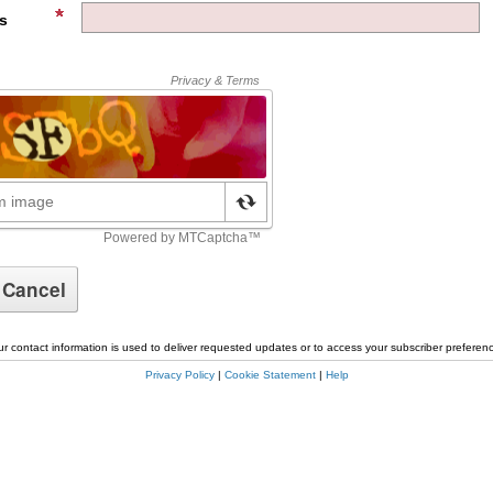
s
r contact information is used to deliver requested updates or to access your subscriber preferen
Privacy Policy
|
Cookie Statement
|
Help