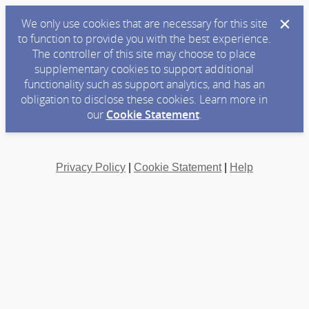
We only use cookies that are necessary for this site
to function to provide you with the best experience.
The controller of this site may choose to place
supplementary cookies to support additional
functionality such as support analytics, and has an
obligation to disclose these cookies. Learn more in
our
Cookie Statement
.
Privacy Policy
|
Cookie Statement
|
Help