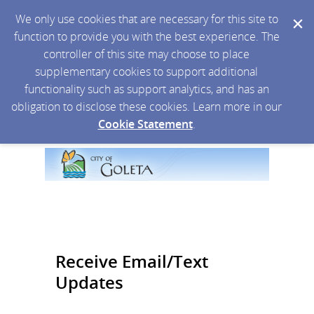
We only use cookies that are necessary for this site to
function to provide you with the best experience. The
controller of this site may choose to place
supplementary cookies to support additional
functionality such as support analytics, and has an
obligation to disclose these cookies. Learn more in our
Cookie Statement
.
Receive Email/Text
Updates