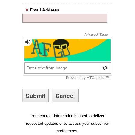
Email Address
Your contact information is used to deliver
requested updates or to access your subscriber
preferences.