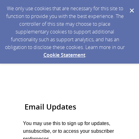
We only use cookies that are necessary for this site to
function to provide you with the best experience. The
controller of this site may choose to place
supplementary cookies to support additional
functionality such as support analytics, and has an
obligation to disclose these cookies. Learn more in our
Cookie Statement
.
Email Updates
You may use this to sign up for
updates,
unsubscribe, or to access your subscriber
preferences.