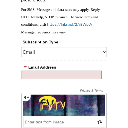
For SMS: Message and data rates may apply. Reply
HELP for help, STOP to cancel. To view terms and
conditions, visit
.
https://lnks.gd/2/rBWbLV
Message frequency may vary.
Subscription Type
Email Address