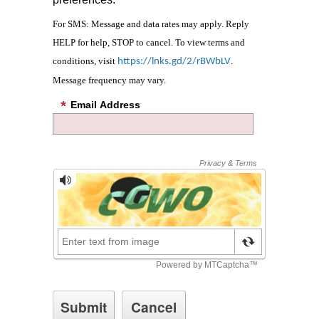
For SMS: Message and data rates may apply. Reply
HELP for help, STOP to cancel. To view terms and
conditions, visit
.
https://lnks.gd/2/rBWbLV
Message frequency may vary.
Email Address