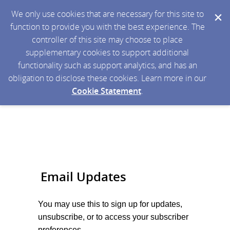
We only use cookies that are necessary for this site to
function to provide you with the best experience. The
controller of this site may choose to place
supplementary cookies to support additional
functionality such as support analytics, and has an
obligation to disclose these cookies. Learn more in our
Cookie Statement
.
Email Updates
You may use this to sign up for
updates,
unsubscribe, or to access your subscriber
preferences.