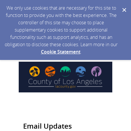
We only use cookies that are necessary for this site to
function to provide you with the best experience. The
controller of this site may choose to place
supplementary cookies to support additional
functionality such as support analytics, and has an
obligation to disclose these cookies. Learn more in our
Cookie Statement
.
Email Updates