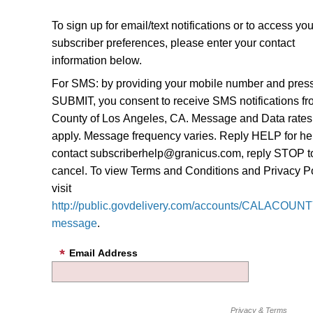
To sign up for email/text notifications or to access you
subscriber preferences, please enter your contact
information below.
For SMS: by providing your mobile number and pres
SUBMIT, you consent to receive SMS notifications f
County of Los Angeles, CA. Message and Data rate
apply. Message frequency varies. Reply HELP for he
contact subscriberhelp@granicus.com, reply STOP t
cancel. To view Terms and Conditions and Privacy Po
visit
http://public.govdelivery.com/accounts/CALACOUNTY
message
.
Email Address