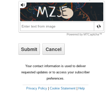
Your contact information is used to deliver
requested updates or to access your subscriber
preferences.
Privacy Policy
|
Cookie Statement
|
Help