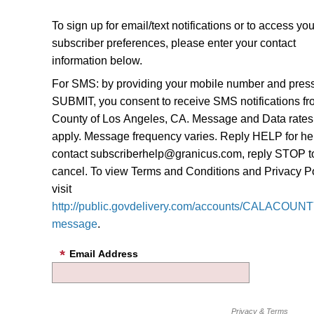
To sign up for email/text notifications or to access you
subscriber preferences, please enter your contact
information below.
For SMS: by providing your mobile number and pres
SUBMIT, you consent to receive SMS notifications f
County of Los Angeles, CA. Message and Data rate
apply. Message frequency varies. Reply HELP for he
contact subscriberhelp@granicus.com, reply STOP t
cancel. To view Terms and Conditions and Privacy Po
visit
http://public.govdelivery.com/accounts/CALACOUNTY
message
.
Email Address