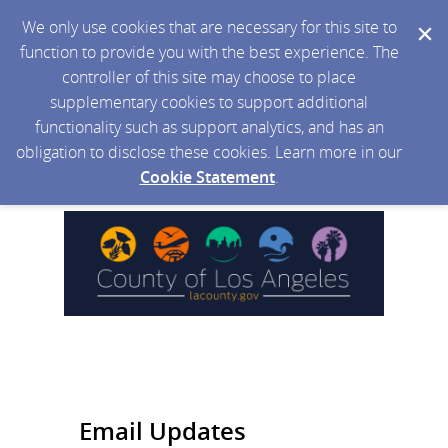
We only use cookies that are necessary for this site to
function to provide you with the best experience. The
controller of this site may choose to place
supplementary cookies to support additional
functionality such as support analytics, and has an
obligation to disclose these cookies. Learn more in our
Cookie Statement
.
Email Updates