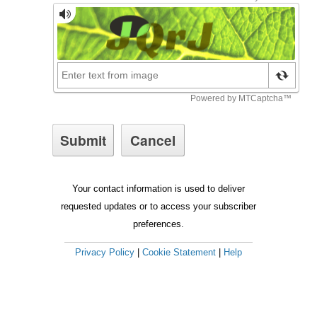
Your contact information is used to deliver
requested updates or to access your subscriber
preferences.
Privacy Policy
|
Cookie Statement
|
Help