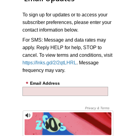
To sign up for updates or to access your
subscriber preferences, please enter your
contact information below.
For SMS: Message and data rates may
apply. Reply HELP for help, STOP to
cancel. To view terms and conditions, visit
https://lnks.gd/2/2qtLHRL
. Message
frequency may vary.
Email Address