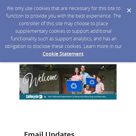
We only use cookies that are necessary for this site to
function to provide you with the best experience. The
controller of this site may choose to place
supplementary cookies to support additional
functionality such as support analytics, and has an
obligation to disclose these cookies. Learn more in our
Cookie Statement
.
Email Updates