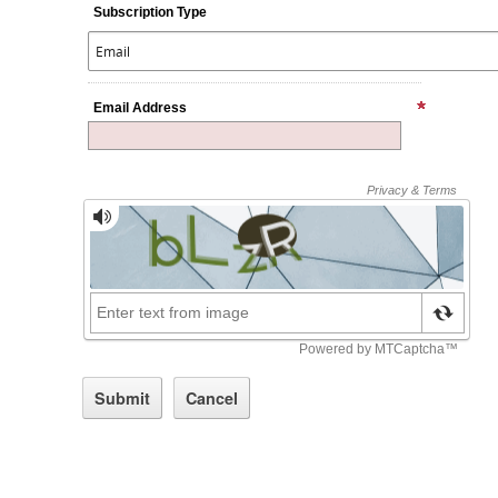
Subscription Type
Email Address