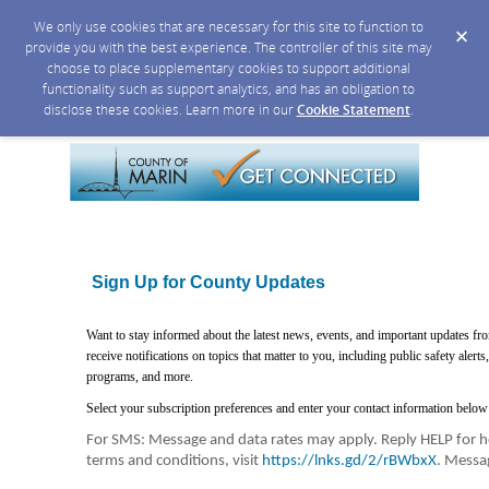
We only use cookies that are necessary for this site to function to
provide you with the best experience. The controller of this site may
choose to place supplementary cookies to support additional
functionality such as support analytics, and has an obligation to
disclose these cookies. Learn more in our
Cookie Statement
.
Sign Up for County Updates
Want to stay informed about the latest news, events, and important updates f
receive notifications on topics that matter to you, including public safety aler
programs, and more.
Select your subscription preferences and enter your contact information below 
For SMS: Message and data rates may apply. Reply HELP for he
terms and conditions, visit
https://lnks.gd/2/rBWbxX
. Messa