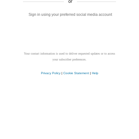
or
Sign in using your preferred social media account
Your contact information is used to deliver requested updates or to access
your subscriber preferences.
Privacy Policy
|
Cookie Statement
|
Help