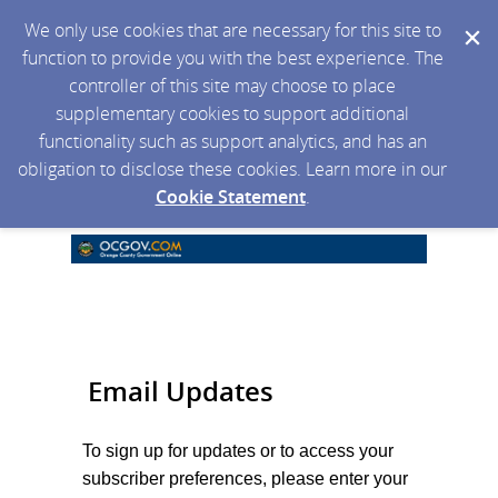
We only use cookies that are necessary for this site to
function to provide you with the best experience. The
controller of this site may choose to place
supplementary cookies to support additional
functionality such as support analytics, and has an
obligation to disclose these cookies. Learn more in our
Cookie Statement
.
Email Updates
To sign up for updates or to access your
subscriber preferences, please enter your