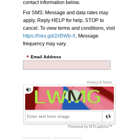
contact information below.
For SMS: Message and data rates may
apply. Reply HELP for help, STOP to
cancel. To view terms and conditions, visit
https://lnks.gd/2/rBWb-X
. Message
frequency may vary.
Email Address