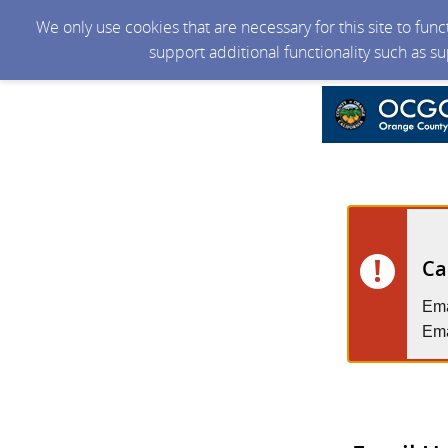
We only use cookies that are necessary for this site to fun
support additional functionality such as s
Ca
Ema
Ema