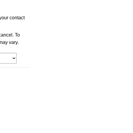
your contact
ancel. To
may vary.