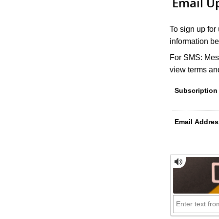
Email U
To sign up for
information be
For SMS: Mess
view terms and
Subscription
Email Addres