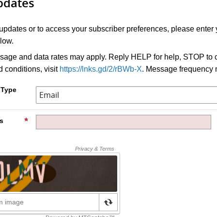
pdates
 updates or to access your subscriber preferences, please enter 
low.
age and data rates may apply. Reply HELP for help, STOP to c
 conditions, visit
https://lnks.gd/2/rBWb-X
. Message frequency 
 Type
s