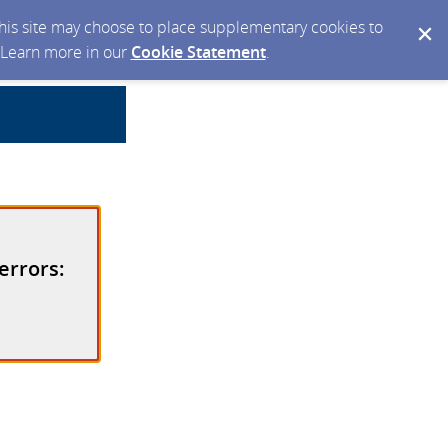
 this site may choose to place supplementary cookies to
. Learn more in our
Cookie Statement
.
errors: