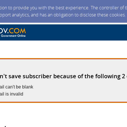
ction to provide you with the best experience. The controller of
upport analytics, and has an obligation to disclose these cookies
n't save subscriber because of the following 2 
il can't be blank
il is invalid