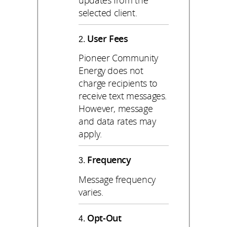
selected client.
User Fees
Pioneer Community
Energy does not
charge recipients to
receive text messages.
However, message
and data rates may
apply.
Frequency
Message frequency
varies.
Opt-Out