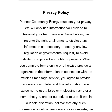
Privacy Policy
Pioneer Community Energy respects your privacy.
We will only use information you provide to
transmit your text message. Nonetheless, we
reserve the right at all times to disclose any
information as necessary to satisfy any law,
regulation or governmental request, to avoid
liability, or to protect our rights or property. When
you complete forms online or otherwise provide an
organization the information in connection with the
wireless message service, you agree to provide
accurate, complete, and true information. You
agree not to use a false or misleading name or a
name that you are not authorized to use. If we, in
our sole discretion, believe that any such
information is untrue, inaccurate, or incomplete, we