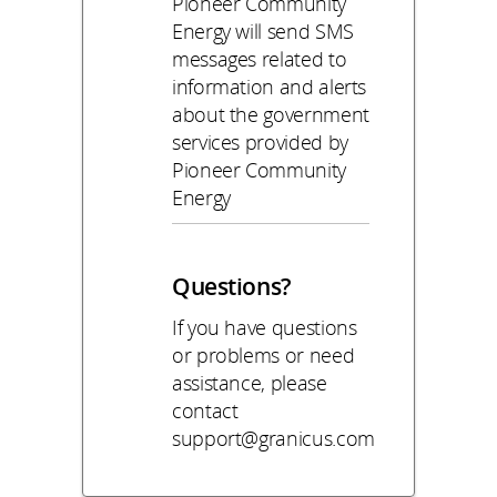
Pioneer Community
Energy will send SMS
messages related to
information and alerts
about the government
services provided by
Pioneer Community
Energy
Questions?
If you have questions
or problems or need
assistance, please
contact
support@granicus.com