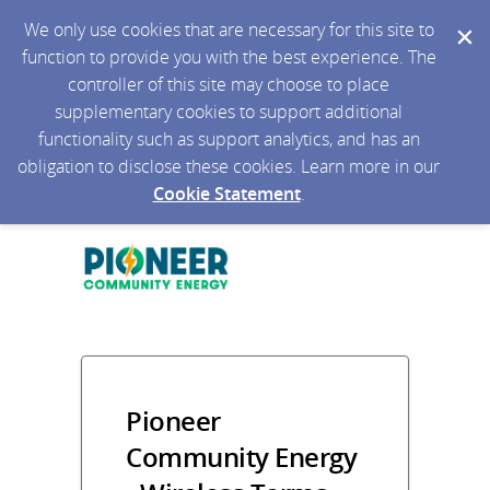
We only use cookies that are necessary for this site to
function to provide you with the best experience. The
controller of this site may choose to place
supplementary cookies to support additional
functionality such as support analytics, and has an
obligation to disclose these cookies. Learn more in our
Cookie Statement
.
Pioneer
Community Energy