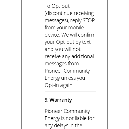
To Opt-out
(discontinue receiving
messages), reply STOP
from your mobile
device. We will confirm
your Opt-out by text
and you will not
receive any additional
messages from
Pioneer Community
Energy unless you
Opt-in again.
Warranty
Pioneer Community
Energy is not liable for
any delays in the