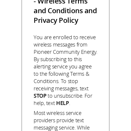
- Wireless Terms
and Conditions and
Privacy Policy
You are enrolled to receive
wireless messages from
Pioneer Community Energy.
By subscribing to this
alerting service you agree
to the following Terms &
Conditions. To stop
receiving messages, text
STOP
to unsubscribe. For
help, text
HELP
.
Most wireless service
providers provide text
messaging service. While