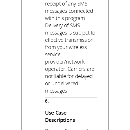
receipt of any SMS
messages connected
with this program.
Delivery of SMS
messages is subject to
effective transmission
from your wireless
service
provider/network
operator. Carriers are
not liable for delayed
or undelivered
messages
Use Case
Descriptions