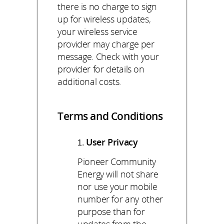
there is no charge to sign
up for wireless updates,
your wireless service
provider may charge per
message. Check with your
provider for details on
additional costs.
Terms and Conditions
User Privacy
Pioneer Community
Energy will not share
nor use your mobile
number for any other
purpose than for
updates from the