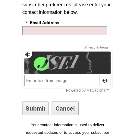
subscriber preferences, please enter your
contact information below.
Email Address
Your contact information is used to deliver
requested updates or to access your subscriber