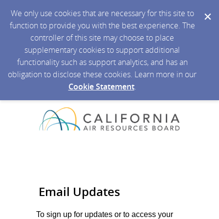
We only use cookies that are necessary for this site to
function to provide you with the best experience. The
controller of this site may choose to place
supplementary cookies to support additional
functionality such as support analytics, and has an
obligation to disclose these cookies. Learn more in our
Cookie Statement
.
Email Updates
To sign up for updates or to access your