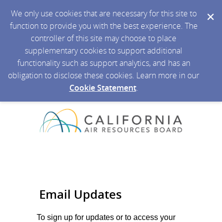
We only use cookies that are necessary for this site to
function to provide you with the best experience. The
controller of this site may choose to place
supplementary cookies to support additional
functionality such as support analytics, and has an
obligation to disclose these cookies. Learn more in our
Cookie Statement
.
Email Updates
To sign up for updates or to access your