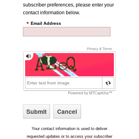
subscriber preferences, please enter your
contact information below.
Email Address
Your contact information is used to deliver
requested updates or to access your subscriber