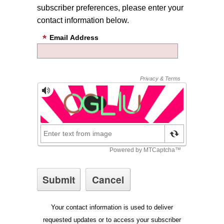
subscriber preferences, please enter your
contact information below.
Email Address
Your contact information is used to deliver
requested updates or to access your subscriber