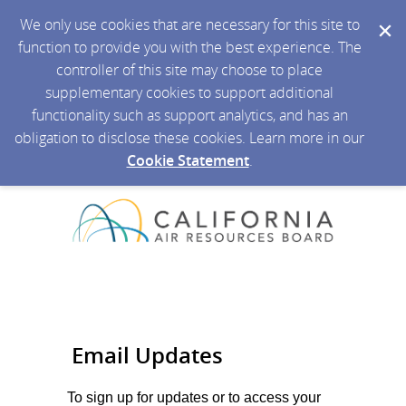
We only use cookies that are necessary for this site to
function to provide you with the best experience. The
controller of this site may choose to place
supplementary cookies to support additional
functionality such as support analytics, and has an
obligation to disclose these cookies. Learn more in our
Cookie Statement
.
Email Updates
To sign up for updates or to access your