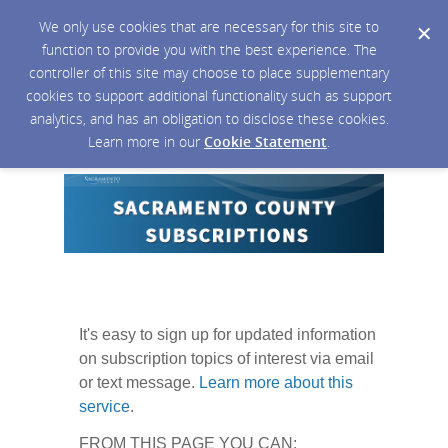
We only use cookies that are necessary for this site to
function to provide you with the best experience. The
controller of this site may choose to place supplementary
cookies to support additional functionality such as support
analytics, and has an obligation to disclose these cookies.
Learn more in our
Cookie Statement
.
It's easy to sign up for updated information
on subscription topics of interest via email
or text message.
Learn more about this
service
.
FROM THIS PAGE YOU CAN: