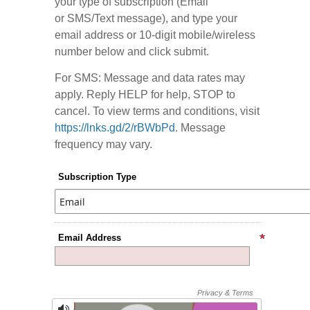
your type of subscription (Email
or SMS/Text message), and type your
email address or 10-digit mobile/wireless
number below and click submit.
For SMS: Message and data rates may
apply. Reply HELP for help, STOP to
cancel. To view terms and conditions, visit
https://lnks.gd/2/rBWbPd
. Message
frequency may vary.
Subscription Type
Email Address