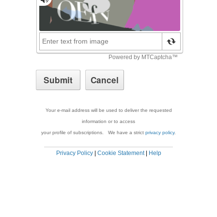
Your e-mail address will be used to deliver the requested
information or to access
your profile of subscriptions. We have a strict
privacy policy
.
Privacy Policy
|
Cookie Statement
|
Help