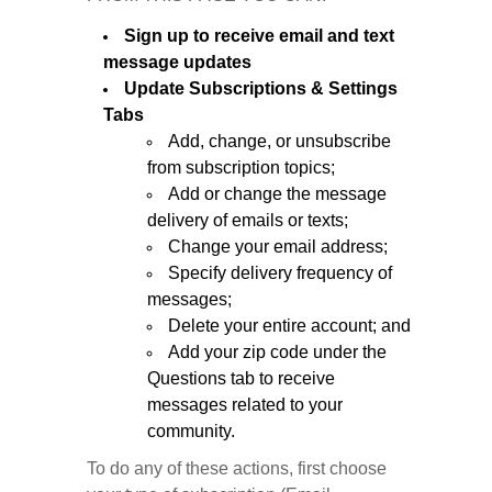
Sign up to receive email and text
message updates
Update Subscriptions & Settings
Tabs
Add, change, or unsubscribe
from subscription topics;
Add or change the message
delivery of emails or texts;
Change your email address;
Specify delivery frequency of
messages;
Delete your entire account; and
Add your zip code under the
Questions tab to receive
messages related to your
community.
To do any of these actions, first choose