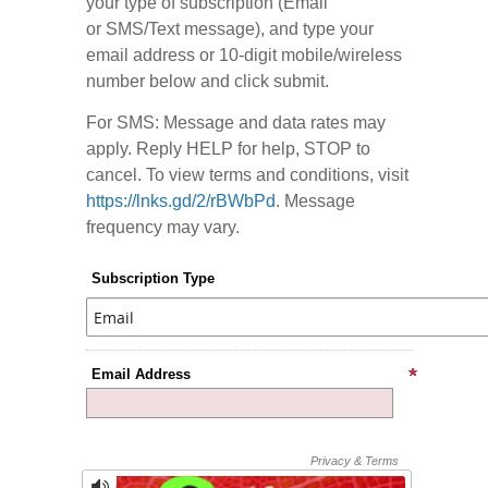
your type of subscription (Email
or SMS/Text message), and type your
email address or 10-digit mobile/wireless
number below and click submit.
For SMS: Message and data rates may
apply. Reply HELP for help, STOP to
cancel. To view terms and conditions, visit
https://lnks.gd/2/rBWbPd
. Message
frequency may vary.
Subscription Type
Email Address