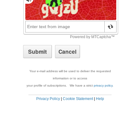
Your e-mail address will be used to deliver the requested
information or to access
your profile of subscriptions. We have a strict
privacy policy
.
Privacy Policy
|
Cookie Statement
|
Help