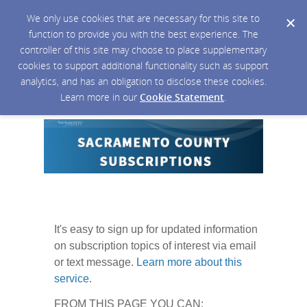
We only use cookies that are necessary for this site to
function to provide you with the best experience. The
controller of this site may choose to place supplementary
cookies to support additional functionality such as support
analytics, and has an obligation to disclose these cookies.
Learn more in our
Cookie Statement
.
It's easy to sign up for updated information
on subscription topics of interest via email
or text message.
Learn more about this
service
.
FROM THIS PAGE YOU CAN: