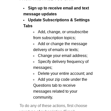
Sign up to receive email and text
message updates
Update Subscriptions & Settings
Tabs
Add, change, or unsubscribe
from subscription topics;
Add or change the message
delivery of emails or texts;
Change your email address;
Specify delivery frequency of
messages;
Delete your entire account; and
Add your zip code under the
Questions tab to receive
messages related to your
community.
To do any of these actions, first choose