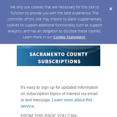
We only use cookies that are necessary for this site to
function to provide you with the best experience. The
controller of this site may choose to place supplementary
cookies to support additional functionality such as support
analytics, and has an obligation to disclose these cookies.
Learn more in our
Cookie Statement
.
It's easy to sign up for updated information
on subscription topics of interest via email
or text message.
Learn more about this
service
.
FROM THIS PAGE YOU CAN: