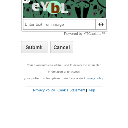
Your e-mail address will be used to deliver the requested
information or to access
your profile of subscriptions. We have a strict
privacy policy
.
Privacy Policy
|
Cookie Statement
|
Help