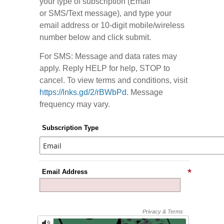
your type of subscription (Email
or SMS/Text message), and type your
email address or 10-digit mobile/wireless
number below and click submit.
For SMS: Message and data rates may
apply. Reply HELP for help, STOP to
cancel. To view terms and conditions, visit
https://lnks.gd/2/rBWbPd
. Message
frequency may vary.
Subscription Type
Email Address