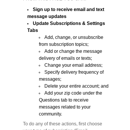
Sign up to receive email and text
message updates
Update Subscriptions & Settings
Tabs
Add, change, or unsubscribe
from subscription topics;
Add or change the message
delivery of emails or texts;
Change your email address;
Specify delivery frequency of
messages;
Delete your entire account; and
Add your zip code under the
Questions tab to receive
messages related to your
community.
To do any of these actions, first choose