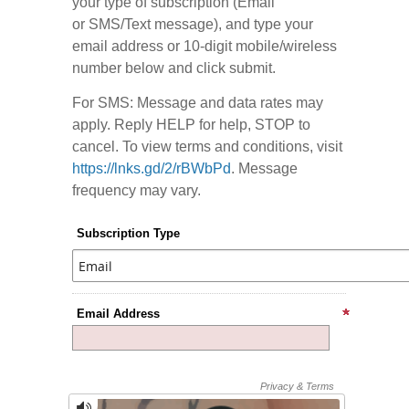
your type of subscription (Email
or SMS/Text message), and type your
email address or 10-digit mobile/wireless
number below and click submit.
For SMS: Message and data rates may
apply. Reply HELP for help, STOP to
cancel. To view terms and conditions, visit
https://lnks.gd/2/rBWbPd
. Message
frequency may vary.
Subscription Type
Email Address