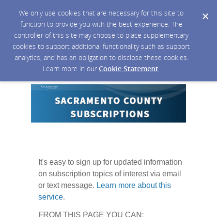
We only use cookies that are necessary for this site to
function to provide you with the best experience. The
controller of this site may choose to place supplementary
cookies to support additional functionality such as support
analytics, and has an obligation to disclose these cookies.
Learn more in our
Cookie Statement
.
It's easy to sign up for updated information
on subscription topics of interest via email
or text message.
Learn more about this
service
.
FROM THIS PAGE YOU CAN: