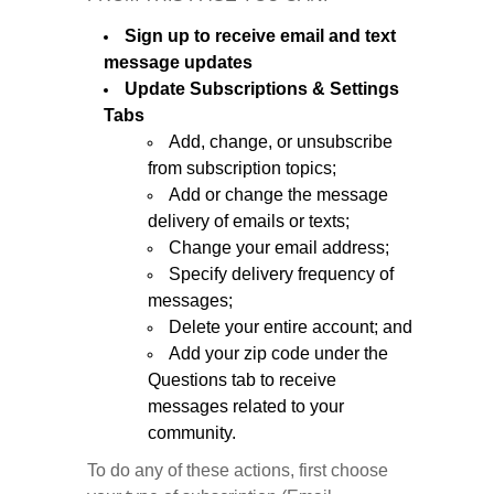
Sign up to receive email and text
message updates
Update Subscriptions & Settings
Tabs
Add, change, or unsubscribe
from subscription topics;
Add or change the message
delivery of emails or texts;
Change your email address;
Specify delivery frequency of
messages;
Delete your entire account; and
Add your zip code under the
Questions tab to receive
messages related to your
community.
To do any of these actions, first choose