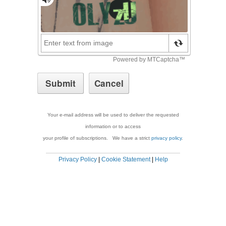
Your e-mail address will be used to deliver the requested
information or to access
your profile of subscriptions. We have a strict
privacy policy
.
Privacy Policy
|
Cookie Statement
|
Help