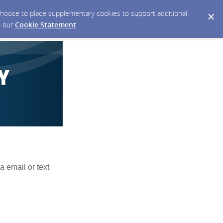
y choose to place supplementary cookies to support additional
n our
Cookie Statement
.
a email or text