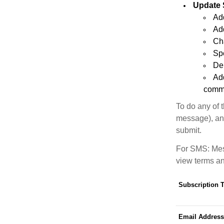
Update 
Add
Add
Ch
Sp
Del
Ad
commu
To do any of 
message), and
submit.
For SMS: Mes
view terms an
Subscription 
Email Address