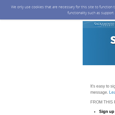
We only use cookies that are necessary for this site to function
functionality such as support
It's easy to s
message.
Lea
FROM THIS 
Sign up