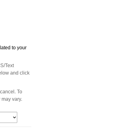
ated to your
MS/Text
elow and click
cancel. To
 may vary.