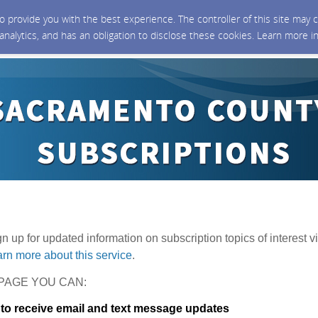
 to provide you with the best experience. The controller of this site ma
 analytics, and has an obligation to disclose these cookies. Learn more i
ign up for updated information on subscription topics of interest vi
rn more about this service
.
PAGE YOU CAN:
 to receive email and text message updates