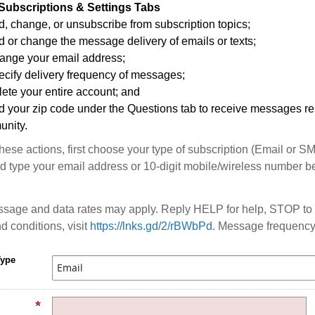
Subscriptions & Settings Tabs
, change, or unsubscribe from subscription topics;
 or change the message delivery of emails or texts;
ange your email address;
ecify delivery frequency of messages;
ete your entire account; and
d your zip code under the Questions tab to receive messages rel
nity.
these actions, first choose your type of subscription (Email or S
 type your email address or 10-digit mobile/wireless number b
sage and data rates may apply. Reply HELP for help, STOP to 
d conditions, visit
https://lnks.gd/2/rBWbPd
. Message frequency
Type