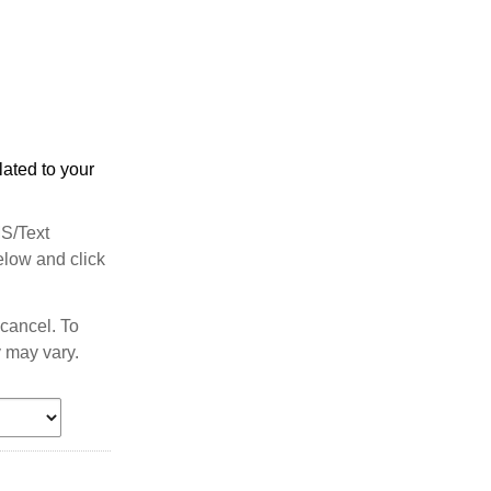
ated to your
MS/Text
elow and click
cancel. To
 may vary.