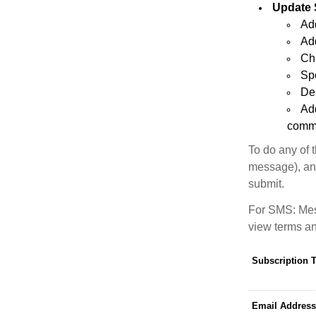
Update 
Add
Add
Ch
Sp
Del
Ad
commu
To do any of 
message), and
submit.
For SMS: Mes
view terms an
Subscription 
Email Address