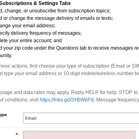
Subscriptions & Settings Tabs
, change, or unsubscribe from subscription topics;
 or change the message delivery of emails or texts;
ange your email address;
ecify delivery frequency of messages;
ete your entire account; and
d your zip code under the Questions tab to receive messages rel
nity.
these actions, first choose your type of subscription (Email or S
 type your email address or 10-digit mobile/wireless number b
sage and data rates may apply. Reply HELP for help, STOP to 
d conditions, visit
https://lnks.gd/2/rBWbPd
. Message frequency
Type