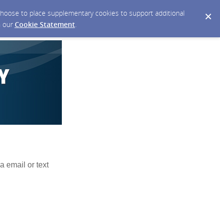
y choose to place supplementary cookies to support additional
n our
Cookie Statement
.
a email or text