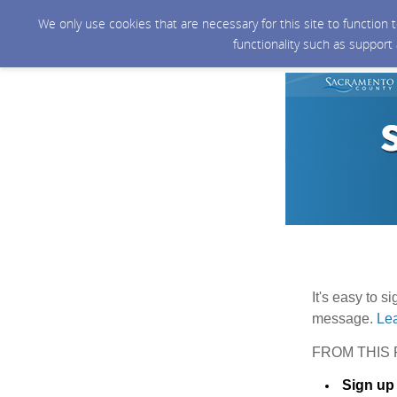
We only use cookies that are necessary for this site to function
functionality such as support
It's easy to s
message.
Lea
FROM THIS 
Sign up