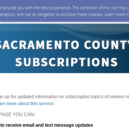
 to provide you with the best experience. The controller of this site ma
 analytics, and has an obligation to disclose these cookies. Learn more i
ign up for updated information on subscription topics of interest vi
rn more about this service
.
PAGE YOU CAN:
 to receive email and text message updates