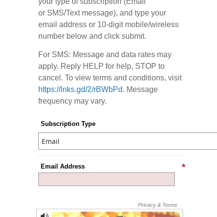
your type of subscription (Email
or SMS/Text message), and type your
email address or 10-digit mobile/wireless
number below and click submit.
For SMS: Message and data rates may
apply. Reply HELP for help, STOP to
cancel. To view terms and conditions, visit
https://lnks.gd/2/rBWbPd
. Message
frequency may vary.
Subscription Type
Email Address