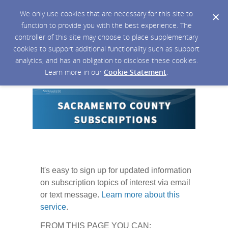
We only use cookies that are necessary for this site to
function to provide you with the best experience. The
controller of this site may choose to place supplementary
cookies to support additional functionality such as support
analytics, and has an obligation to disclose these cookies.
Learn more in our
Cookie Statement
.
It's easy to sign up for updated information
on subscription topics of interest via email
or text message.
Learn more about this
service
.
FROM THIS PAGE YOU CAN: