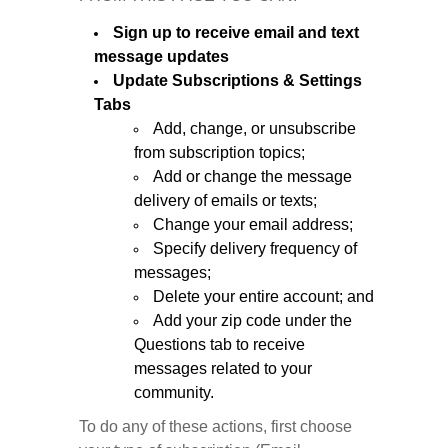
Sign up to receive email and text
message updates
Update Subscriptions & Settings
Tabs
Add, change, or unsubscribe
from subscription topics;
Add or change the message
delivery of emails or texts;
Change your email address;
Specify delivery frequency of
messages;
Delete your entire account; and
Add your zip code under the
Questions tab to receive
messages related to your
community.
To do any of these actions, first choose