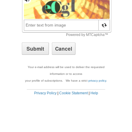
Your e-mail address will be used to deliver the requested
information or to access
your profile of subscriptions. We have a strict
privacy policy
.
Privacy Policy
|
Cookie Statement
|
Help