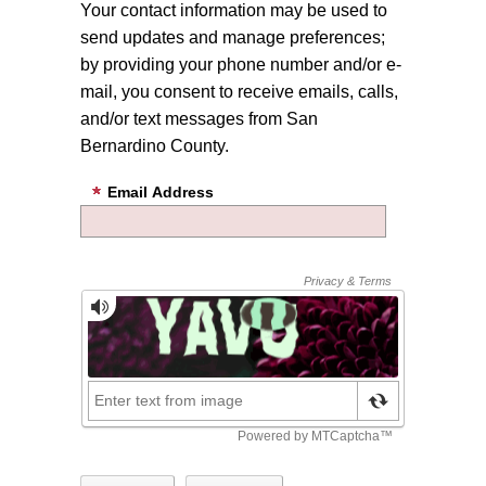
Your contact information may be used to
send updates and manage preferences;
by providing your phone number and/or e-
mail, you consent to receive emails, calls,
and/or text messages from San
Bernardino County.
Email Address