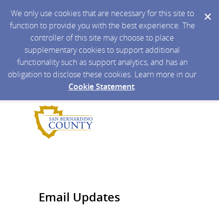
We only use cookies that are necessary for this site to
function to provide you with the best experience. The
controller of this site may choose to place
supplementary cookies to support additional
functionality such as support analytics, and has an
obligation to disclose these cookies. Learn more in our
Cookie Statement
.
Email Updates