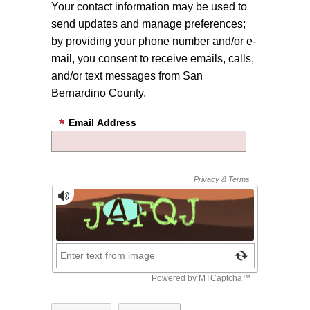
Your contact information may be used to
send updates and manage preferences;
by providing your phone number and/or e-
mail, you consent to receive emails, calls,
and/or text messages from San
Bernardino County.
Email Address