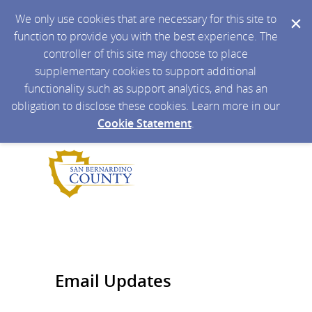
We only use cookies that are necessary for this site to
function to provide you with the best experience. The
controller of this site may choose to place
supplementary cookies to support additional
functionality such as support analytics, and has an
obligation to disclose these cookies. Learn more in our
Cookie Statement
.
Email Updates