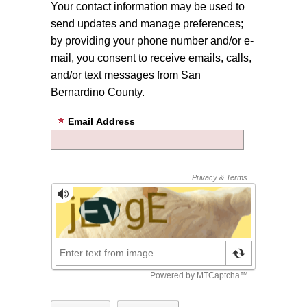
Your contact information may be used to
send updates and manage preferences;
by providing your phone number and/or e-
mail, you consent to receive emails, calls,
and/or text messages from San
Bernardino County.
Email Address