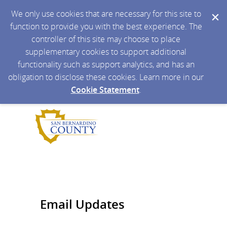
We only use cookies that are necessary for this site to
function to provide you with the best experience. The
controller of this site may choose to place
supplementary cookies to support additional
functionality such as support analytics, and has an
obligation to disclose these cookies. Learn more in our
Cookie Statement
.
Email Updates