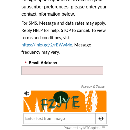
subscriber preferences, please enter your
contact information below.
For SMS: Message and data rates may apply.
Reply HELP for help, STOP to cancel. To view
terms and conditions, visit
https://lnks.gd/2/rBWwMx
. Message
frequency may vary.
Email Address