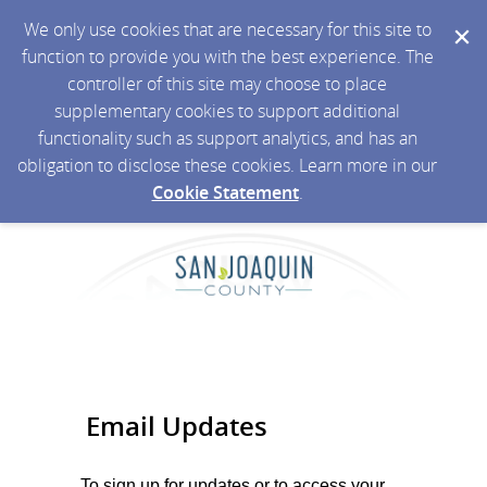
We only use cookies that are necessary for this site to
function to provide you with the best experience. The
controller of this site may choose to place
supplementary cookies to support additional
functionality such as support analytics, and has an
obligation to disclose these cookies. Learn more in our
Cookie Statement
.
Email Updates
To sign up for updates or to access your