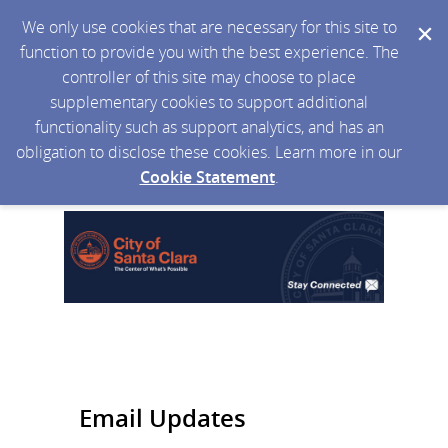
We only use cookies that are necessary for this site to
function to provide you with the best experience. The
controller of this site may choose to place
supplementary cookies to support additional
functionality such as support analytics, and has an
obligation to disclose these cookies. Learn more in our
Cookie Statement
.
Email Updates