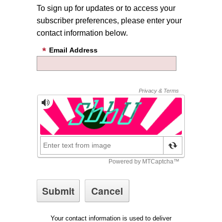
To sign up for updates or to access your
subscriber preferences, please enter your
contact information below.
Email Address
Your contact information is used to deliver