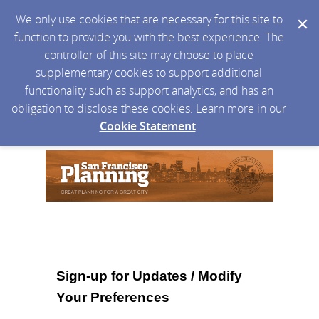
We only use cookies that are necessary for this site to
function to provide you with the best experience. The
controller of this site may choose to place
supplementary cookies to support additional
functionality such as support analytics, and has an
obligation to disclose these cookies. Learn more in our
Cookie Statement
.
Sign-up for Updates / Modify
Your Preferences