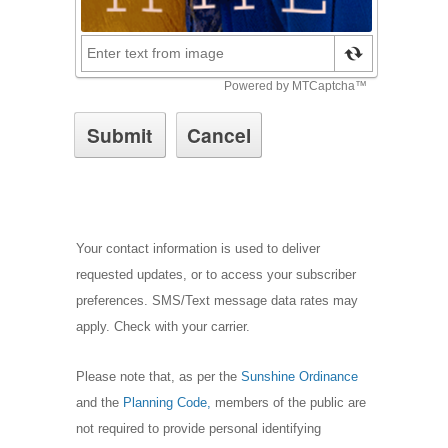
Your contact information is used to deliver
requested updates, or to access your subscriber
preferences. SMS/Text message data rates may
apply. Check with your carrier.
Please note that, as per the
Sunshine Ordinance
and the
Planning Code,
m
embers of the public are
not required to provide personal identifying