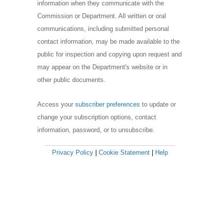
information when they communicate with the
Commission or Department. All written or oral
communications, including submitted personal
contact information, may be made available to the
public for inspection and copying upon request and
may appear on the Department's website or in
other public documents.
Access your
subscriber preferences
to update or
change your subscription options, contact
information, password, or to unsubscribe.
Privacy Policy
|
Cookie Statement
|
Help