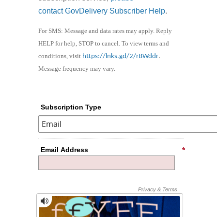
contact GovDelivery Subscriber Help
.
For SMS: Message and data rates may apply. Reply
HELP for help, STOP to cancel. To view terms and
conditions, visit
https://lnks.gd/2/rBWddr
.
Message frequency may vary.
Subscription Type
Email Address