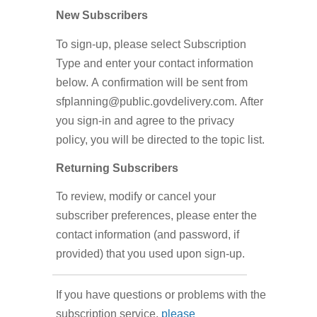
New Subscribers
To sign-up, please select Subscription
Type and enter your contact information
below. A confirmation will be sent from
sfplanning@public.govdelivery.com. After
you sign-in and agree to the privacy
policy, you will be directed to the topic list.
Returning Subscribers
To review, modify or cancel your
subscriber preferences, please enter the
contact information (and password, if
provided) that you used upon sign-up.
If you have questions or problems with the
subscription service,
please