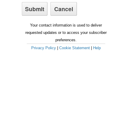
Your contact information is used to deliver
requested updates or to access your subscriber
preferences.
Privacy Policy
|
Cookie Statement
|
Help