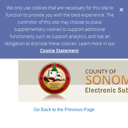
We only use cookies that are necessary for this site to
function to provide you with the best experience. The
controller of this site may choose to place
supplementary cookies to support additional
functionality such as support analytics, and has an
obligation to disclose these cookies. Learn more in our
Cookie Statement
.
Go Back to the Previous Page