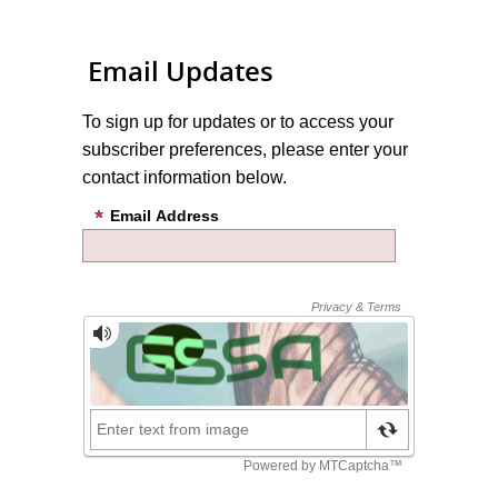
Email Updates
To sign up for updates or to access your
subscriber preferences, please enter your
contact information below.
Email Address