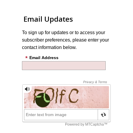
Email Updates
To sign up for updates or to access your
subscriber preferences, please enter your
contact information below.
Email Address