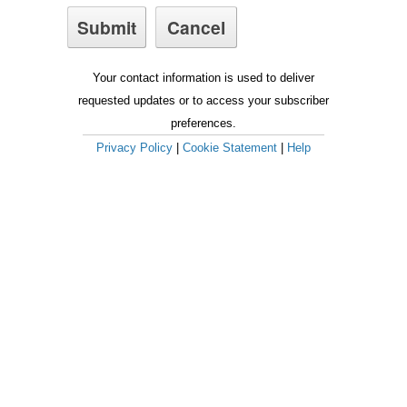
Your contact information is used to deliver
requested updates or to access your subscriber
preferences.
Privacy Policy
|
Cookie Statement
|
Help