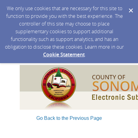
We only use cookies that are necessary for this site to
function to provide you with the best experience. The
controller of this site may choose to place
supplementary cookies to support additional
functionality such as support analytics, and has an
obligation to disclose these cookies. Learn more in our
Cookie Statement
.
Go Back to the Previous Page