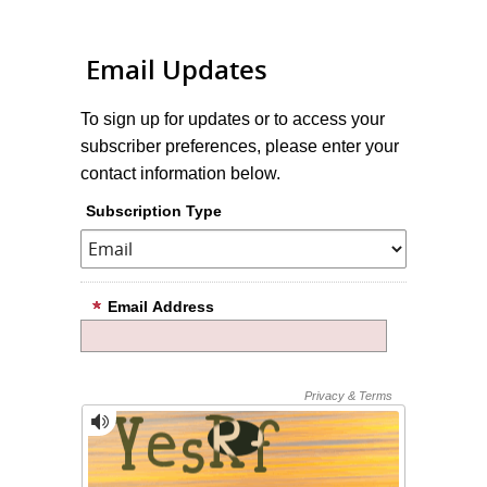
Email Updates
To sign up for updates or to access your
subscriber preferences, please enter your
contact information below.
Subscription Type
Email Address