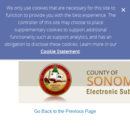
We only use cookies that are necessary for this site to
function to provide you with the best experience. The
controller of this site may choose to place
supplementary cookies to support additional
functionality such as support analytics, and has an
obligation to disclose these cookies. Learn more in our
Cookie Statement
.
Go Back to the Previous Page