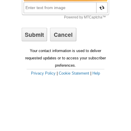
Your contact information is used to deliver
requested updates or to access your subscriber
preferences.
Privacy Policy
|
Cookie Statement
|
Help